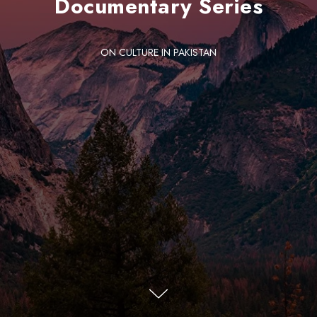
Documentary Series
ON CULTURE IN PAKISTAN