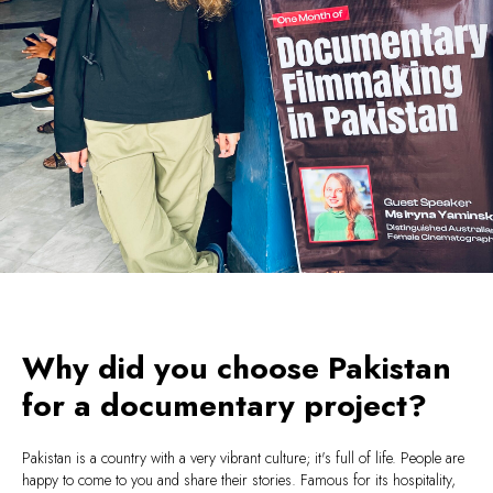
Why did you choose Pakistan
for a documentary project?
Pakistan is a country with a very vibrant culture; it's full of life. People are
happy to come to you and share their stories. Famous for its hospitality,