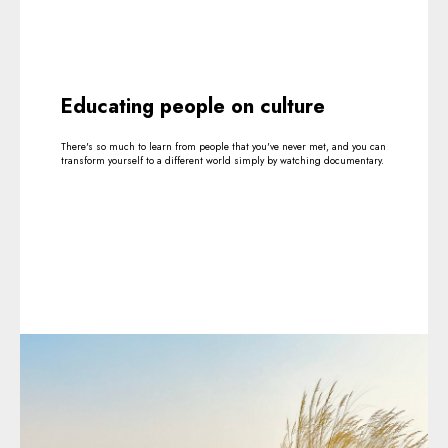
Educating people on culture
There's so much to learn from people that you've never met, and you can
transform yourself to a different world simply by watching documentary.