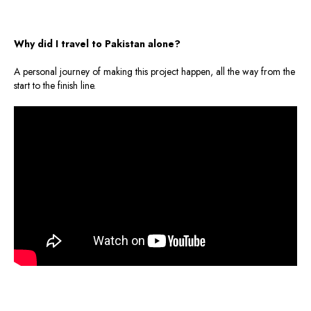
Why did I travel to Pakistan alone?
A personal journey of making this project happen, all the way from the
start to the finish line.