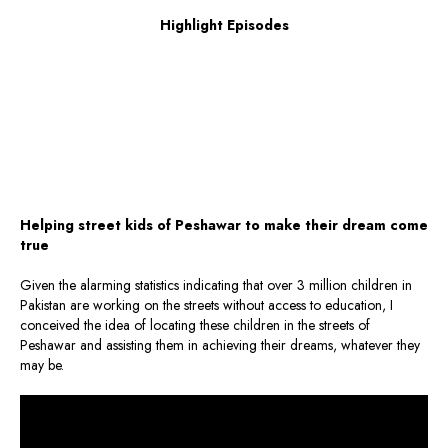
Highlight Episodes
Helping street kids of Peshawar to make their dream come
true
Given the alarming statistics indicating that over 3 million children in
Pakistan are working on the streets without access to education, I
conceived the idea of locating these children in the streets of
Peshawar and assisting them in achieving their dreams, whatever they
may be.