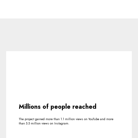
Millions of people reached
The project gained more than 1.1 million views on YouTube and more
than 5.5 million views on Instagram.