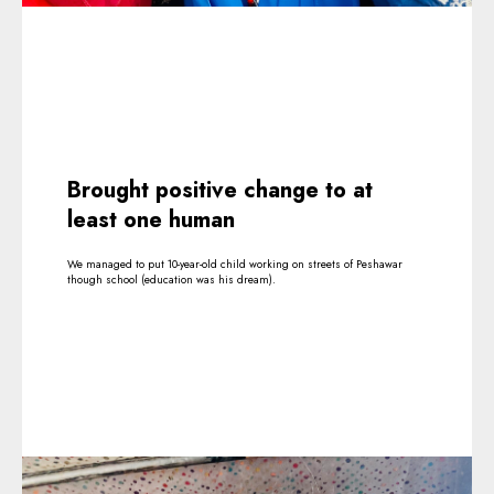
Brought positive change to at
least one human
We managed to put 10-year-old child working on streets of Peshawar
though school (education was his dream).