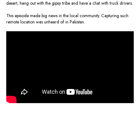
desert, hang out with the gipsy tribe and have a chat with truck drivers.
This episode made big news in the local community. Capturing such
remote location was unheard of in Pakistan.