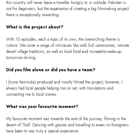
this country will never leave a traveller hungry or in solitude. Pakistan is
not for beginners, but the experience of creating a big filmmaking project
there is exceptionally rewarding.
What is the project about?
With 10 episodes, each a topic of its own, the overarching theme is
culture. We cover a range of intricacies like wild Sufi ceremonies, remote
desert village traditions, as well as local food and no-need-to-wake-up-
tomorrow driving.
Did you film alone or did you have a team?
I (Iryna Yaminska) produced and mostly filmed the project; however, I
always had local people helping me on set, with translations and
connecting me to local scenes.
What was your favourite moment?
My favourite moment was towards the end of the journey, filming in the
desert of Thall. Dancing with gipsies and travelling to areas no foreigners
have been to was truly a special experience.