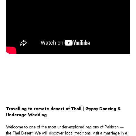
Travelling to remote desert of Thall | Gypsy Dancing &
Underage Wedding
Welcome to one of the most under-explored regions of Pakistan —
the Thal Desert. We will discover local traditions, visit a marriage in a