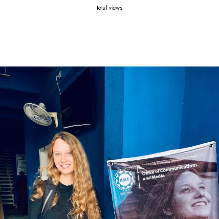
total views