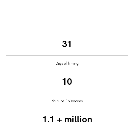
31
Days of filming
10
Youtube Episosodes
1.1 + million