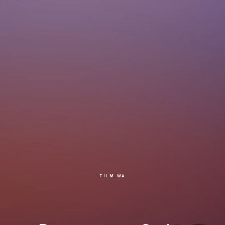
FILM WA