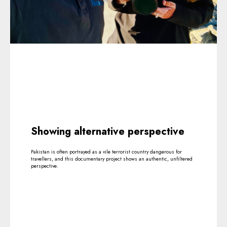
Showing alternative perspective
Pakistan is often portrayed as a vile terrorist country dangerous for
travellers, and this documentary project shows an authentic, unfiltered
perspective.