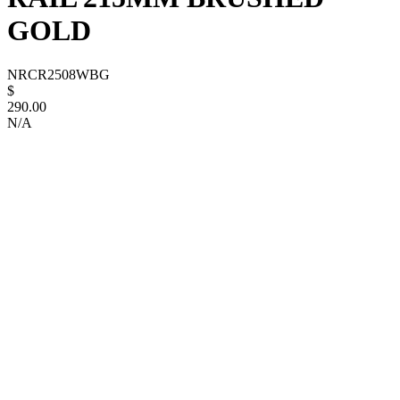
GOLD
NRCR2508WBG
$
290.00
N/A