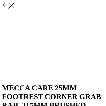
MECCA CARE 25MM
FOOTREST CORNER GRAB
RAIL 215MM BRUSHED