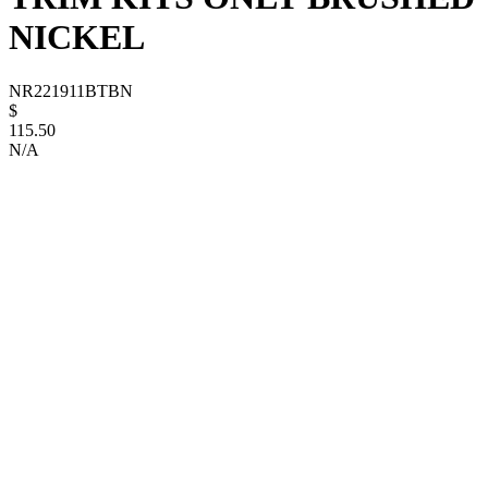
NICKEL
NR221911BTBN
$
115.50
N/A