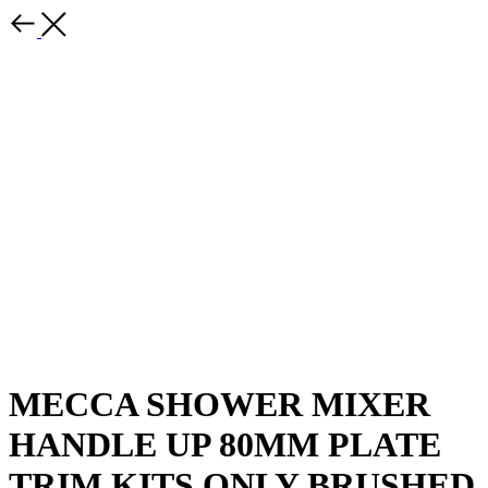
MECCA SHOWER MIXER
HANDLE UP 80MM PLATE
TRIM KITS ONLY BRUSHED