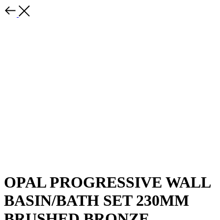
OPAL PROGRESSIVE WALL
BASIN/BATH SET 230MM
BRUSHED BRONZE