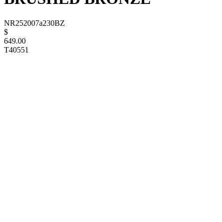
NR252007a230BZ
$
649.00
T40551