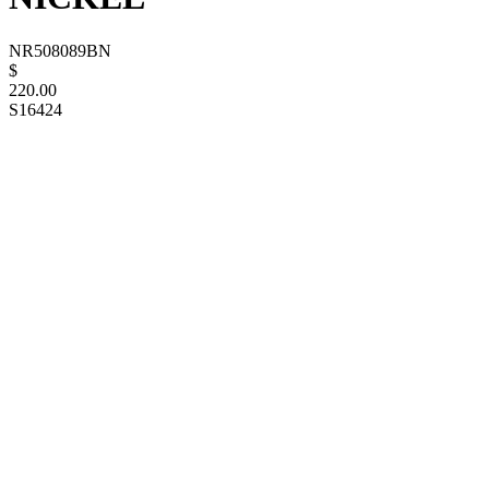
NR508089BN
$
220.00
S16424