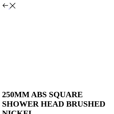
250MM ABS SQUARE
SHOWER HEAD BRUSHED
NICKEL