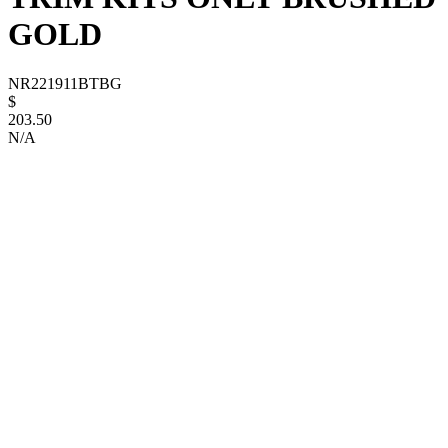
GOLD
NR221911BTBG
$
203.50
N/A