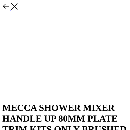
MECCA SHOWER MIXER
HANDLE UP 80MM PLATE
TRIM KITS ONLY BRUSHED