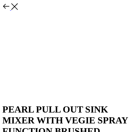
PEARL PULL OUT SINK
MIXER WITH VEGIE SPRAY
FUNCTION BRUSHED