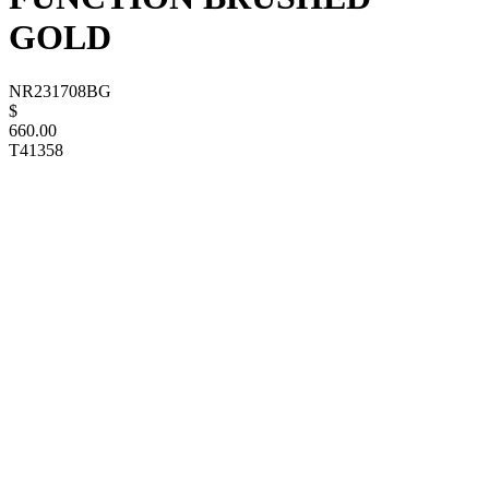
GOLD
NR231708BG
$
660.00
T41358