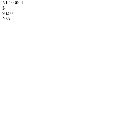
NR1930CH
$
93.50
N/A