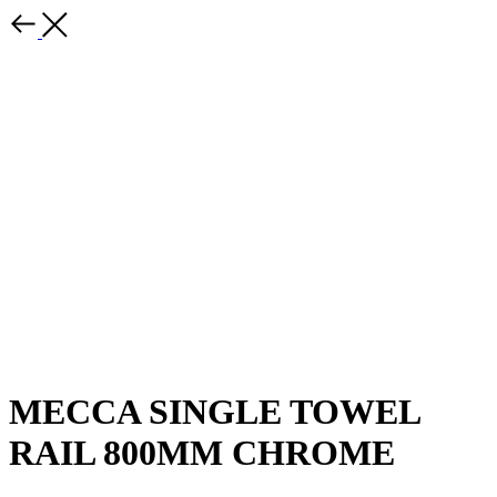
MECCA SINGLE TOWEL
RAIL 800MM CHROME