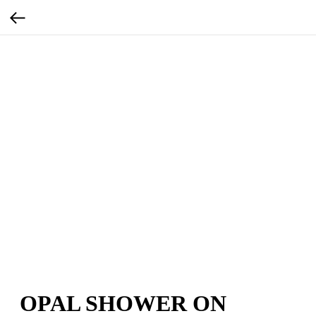
OPAL SHOWER ON