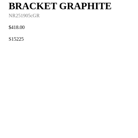
BRACKET GRAPHITE
NR251905cGR
$
418.00
S15225