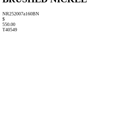
NR252007a160BN
$
550.00
T40549