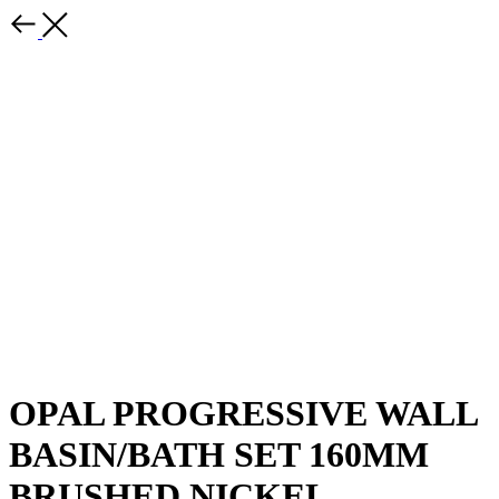
OPAL PROGRESSIVE WALL
BASIN/BATH SET 160MM
BRUSHED NICKEL