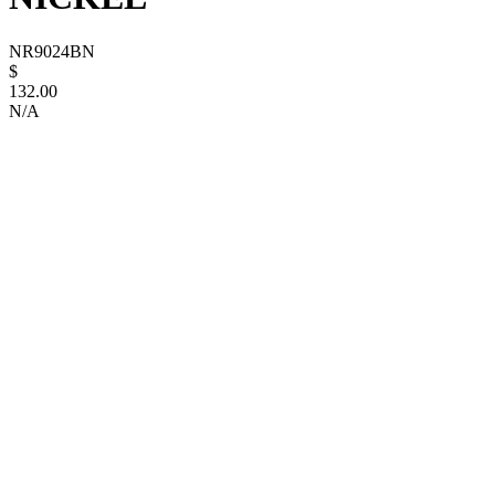
NR9024BN
$
132.00
N/A