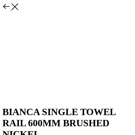
BIANCA SINGLE TOWEL
RAIL 600MM BRUSHED
NICKEL