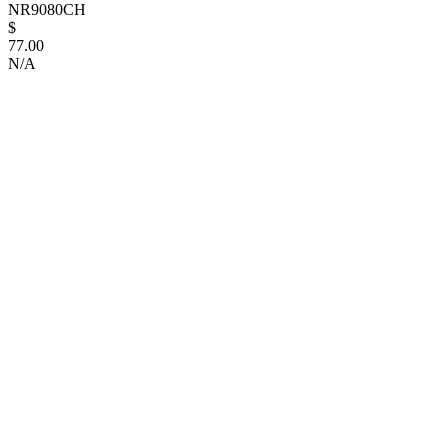
NR9080CH
$
77.00
N/A