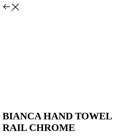
BIANCA HAND TOWEL
RAIL CHROME