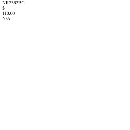
NR2582BG
$
110.00
N/A