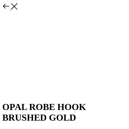
OPAL ROBE HOOK
BRUSHED GOLD