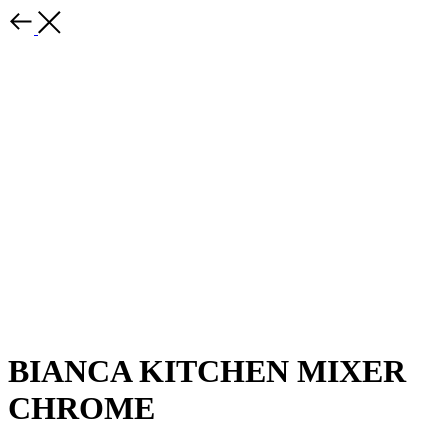
BIANCA KITCHEN MIXER
CHROME