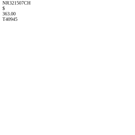
NR321507CH
$
363.00
T40945