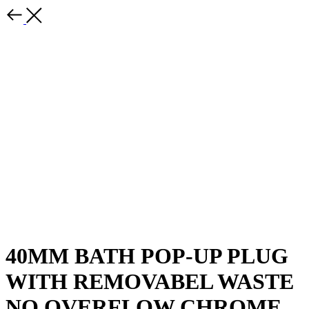
40MM BATH POP-UP PLUG
WITH REMOVABEL WASTE
NO OVERFLOW CHROME