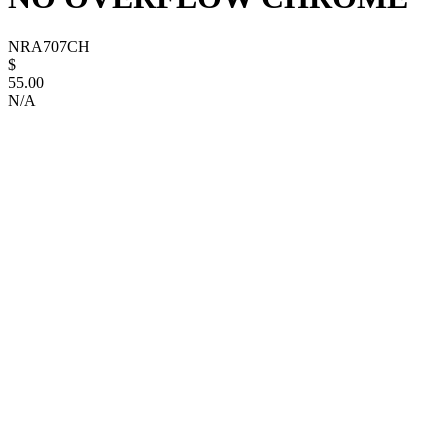
NRA707CH
$
55.00
N/A