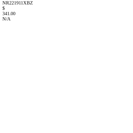
NR221911XBZ
$
341.00
N/A