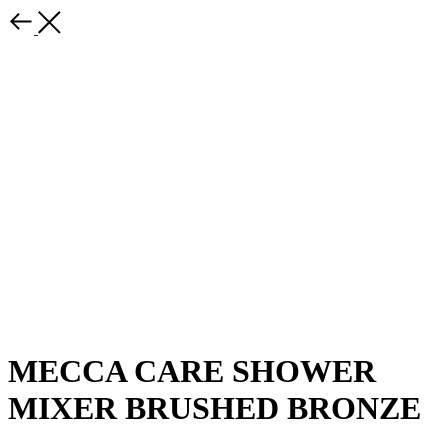
MECCA CARE SHOWER
MIXER BRUSHED BRONZE