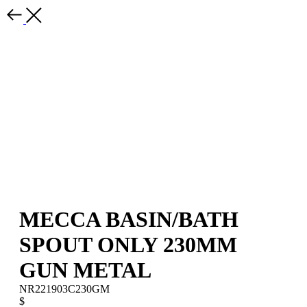
MECCA BASIN/BATH
SPOUT ONLY 230MM
GUN METAL
NR221903C230GM
$