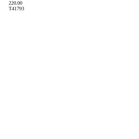
220.00
T41793