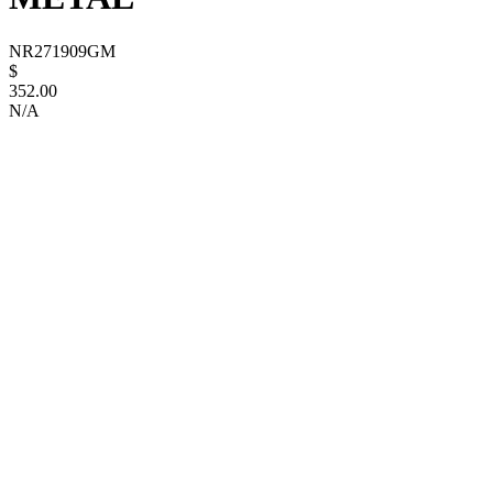
NR271909GM
$
352.00
N/A