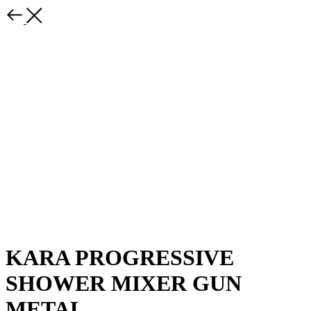
KARA PROGRESSIVE
SHOWER MIXER GUN
METAL