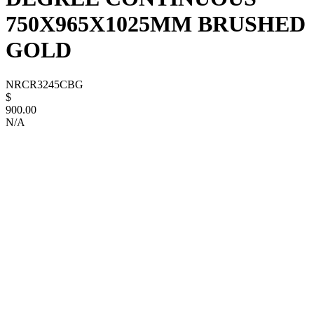
750X965X1025MM BRUSHED
GOLD
NRCR3245CBG
$
900.00
N/A