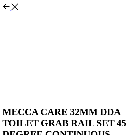
MECCA CARE 32MM DDA
TOILET GRAB RAIL SET 45
DEGREE CONTINUOUS