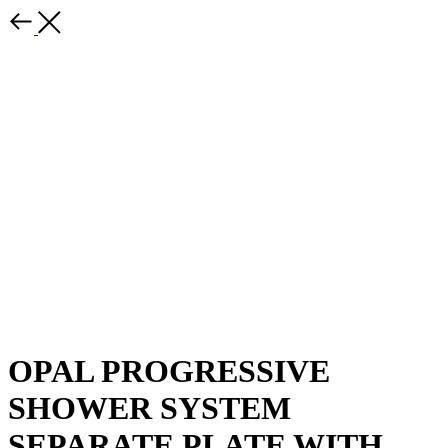
OPAL PROGRESSIVE
SHOWER SYSTEM
SEPARATE PLATE WITH