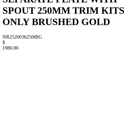
SPOUT 250MM TRIM KITS
ONLY BRUSHED GOLD
NR252003b250tBG
$
1980.00