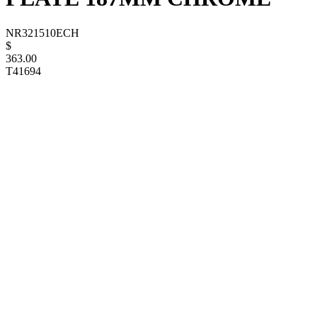
NR321510ECH
$
363.00
T41694