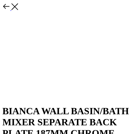
BIANCA WALL BASIN/BATH
MIXER SEPARATE BACK
PLATE 187MM CHROME