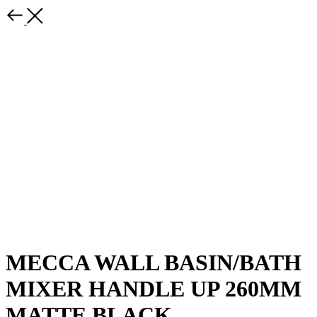
MECCA WALL BASIN/BATH
MIXER HANDLE UP 260MM
MATTE BLACK