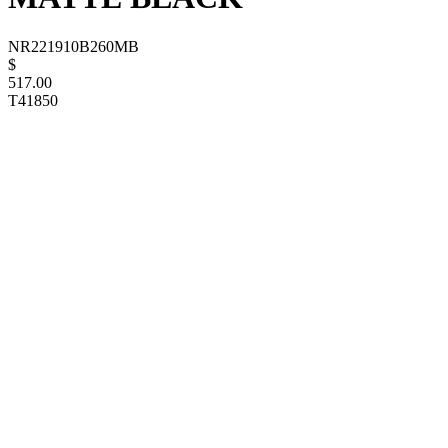
NR221910B260MB
$
517.00
T41850