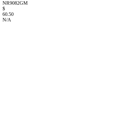
NR9082GM
$
60.50
N/A