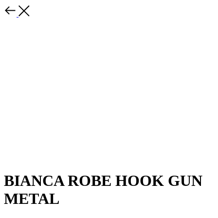
BIANCA ROBE HOOK GUN
METAL