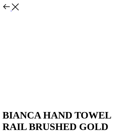
BIANCA HAND TOWEL
RAIL BRUSHED GOLD