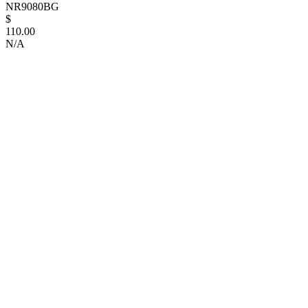
NR9080BG
$
110.00
N/A