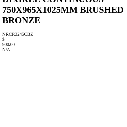
750X965X1025MM BRUSHED
BRONZE
NRCR3245CBZ
$
900.00
N/A