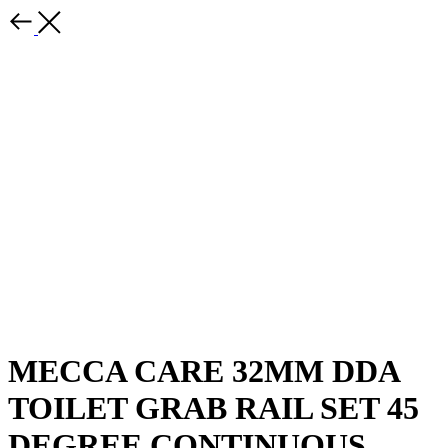
MECCA CARE 32MM DDA
TOILET GRAB RAIL SET 45
DEGREE CONTINUOUS