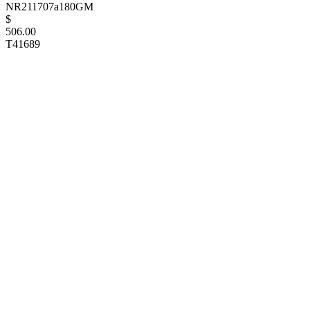
NR211707a180GM
$
506.00
T41689