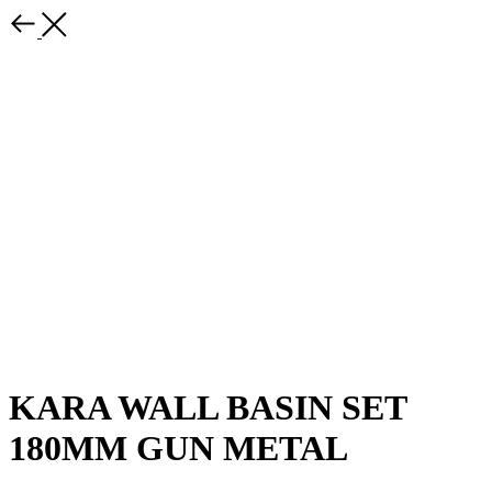
KARA WALL BASIN SET
180MM GUN METAL