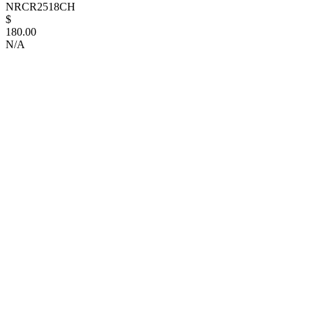
NRCR2518CH
$
180.00
N/A