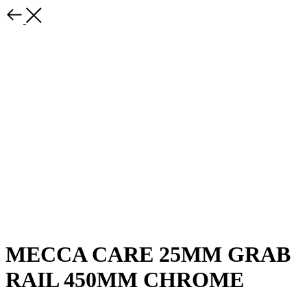
MECCA CARE 25MM GRAB
RAIL 450MM CHROME