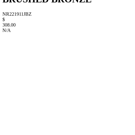
NR221911JBZ
$
308.00
N/A