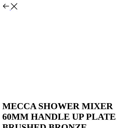
MECCA SHOWER MIXER
60MM HANDLE UP PLATE
BRUSHED BRONZE