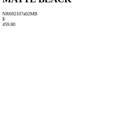
NR692107a02MB
$
459.80