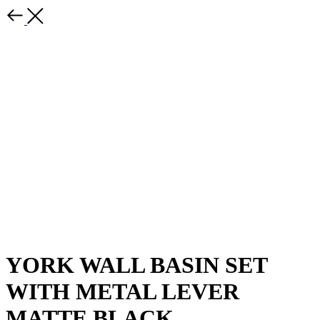
YORK WALL BASIN SET
WITH METAL LEVER
MATTE BLACK