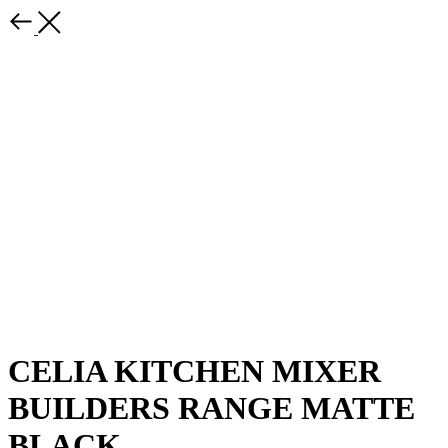
CELIA KITCHEN MIXER
BUILDERS RANGE MATTE
BLACK