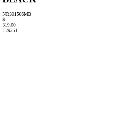
NR301506MB
$
319.00
T29251