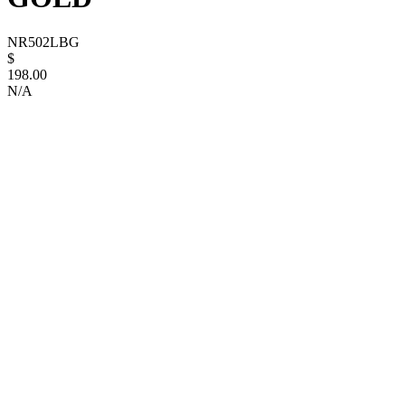
NR502LBG
$
198.00
N/A