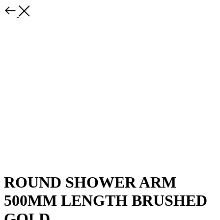
ROUND SHOWER ARM
500MM LENGTH BRUSHED
GOLD