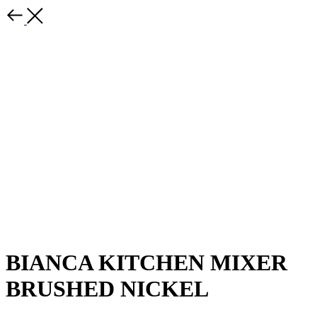
BIANCA KITCHEN MIXER
BRUSHED NICKEL