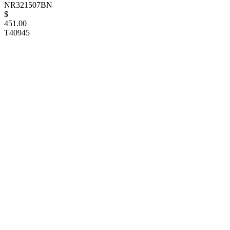
NR321507BN
$
451.00
T40945