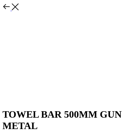
TOWEL BAR 500MM GUN
METAL