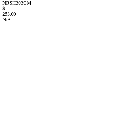
NRSH303GM
$
253.00
N/A