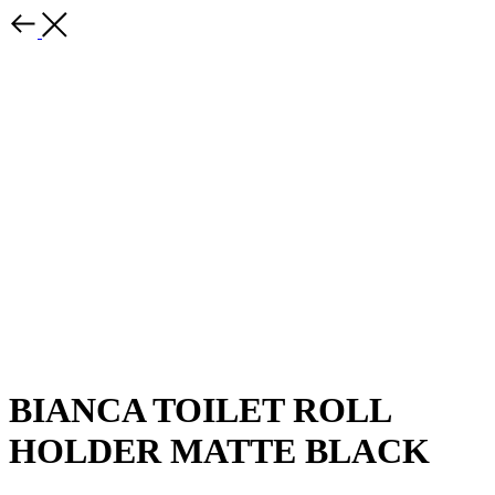
BIANCA TOILET ROLL
HOLDER MATTE BLACK