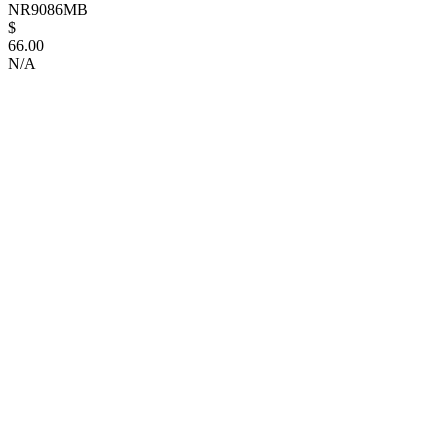
NR9086MB
$
66.00
N/A