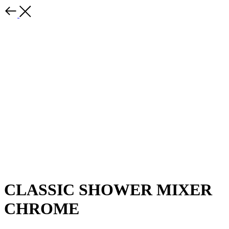
CLASSIC SHOWER MIXER
CHROME