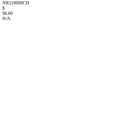
NR110009CH
$
96.80
N/A