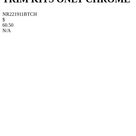
NR221911BTCH
$
60.50
N/A