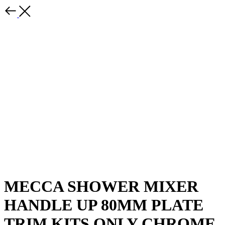
MECCA SHOWER MIXER
HANDLE UP 80MM PLATE
TRIM KITS ONLY CHROME