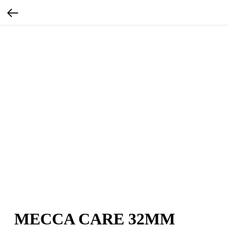
MECCA CARE 32MM