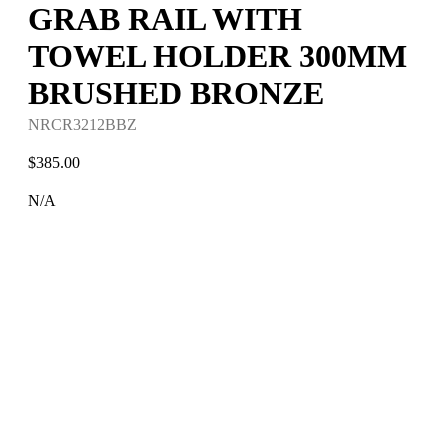
GRAB RAIL WITH
TOWEL HOLDER 300MM
BRUSHED BRONZE
NRCR3212BBZ
$
385.00
N/A