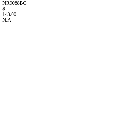
NR9088BG
$
143.00
N/A