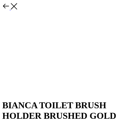
BIANCA TOILET BRUSH
HOLDER BRUSHED GOLD