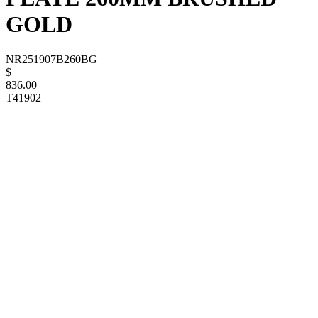
GOLD
NR251907B260BG
$
836.00
T41902