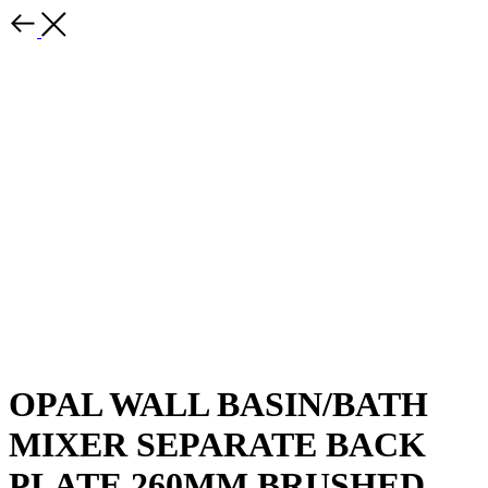
OPAL WALL BASIN/BATH
MIXER SEPARATE BACK
PLATE 260MM BRUSHED