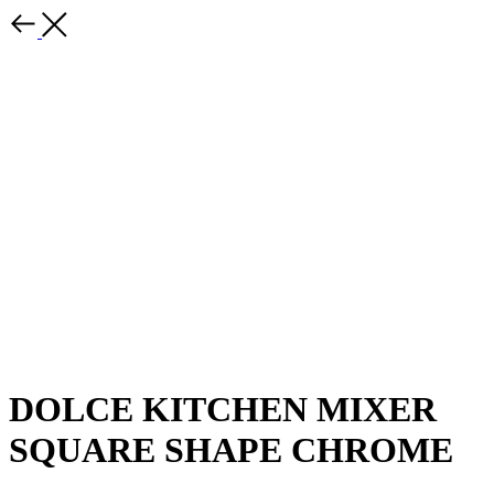
DOLCE KITCHEN MIXER
SQUARE SHAPE CHROME