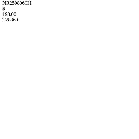
NR250806CH
$
198.00
T28860