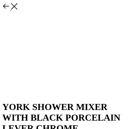
YORK SHOWER MIXER
WITH BLACK PORCELAIN
LEVER CHROME