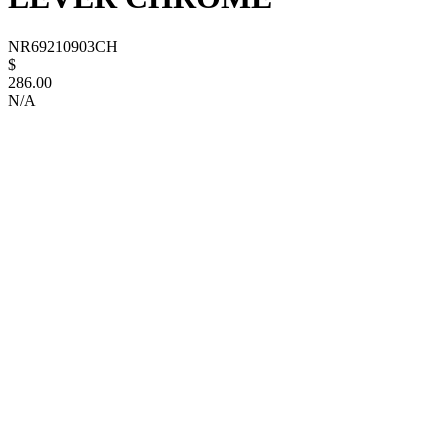
NR69210903CH
$
286.00
N/A