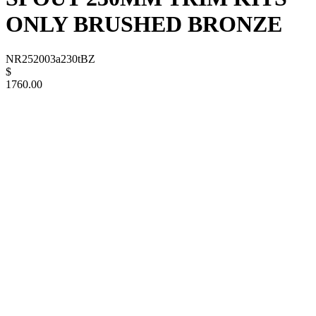
ONLY BRUSHED BRONZE
NR252003a230tBZ
$
1760.00