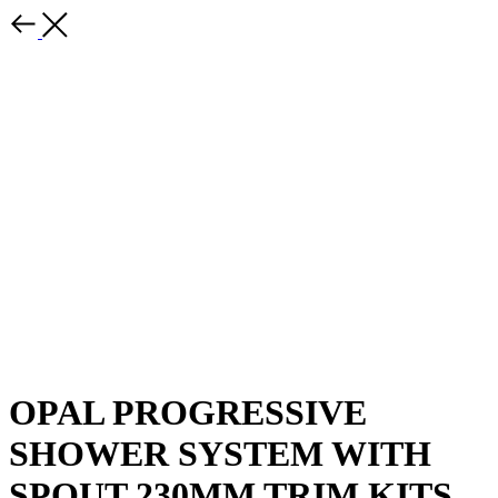
OPAL PROGRESSIVE
SHOWER SYSTEM WITH
SPOUT 230MM TRIM KITS