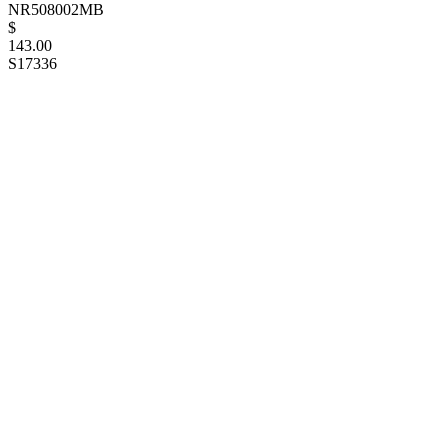
NR508002MB
$
143.00
S17336