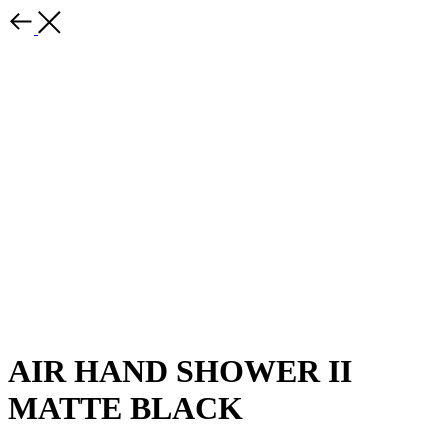
AIR HAND SHOWER II
MATTE BLACK