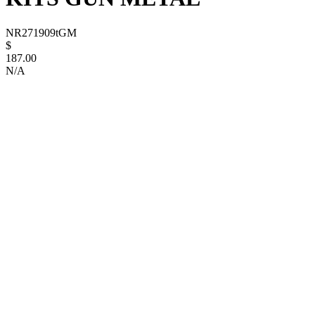
NR271909tGM
$
187.00
N/A