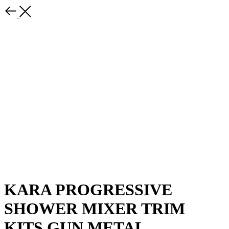
KARA PROGRESSIVE
SHOWER MIXER TRIM
KITS GUN METAL