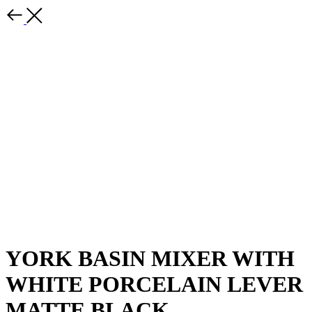
YORK BASIN MIXER WITH
WHITE PORCELAIN LEVER
MATTE BLACK