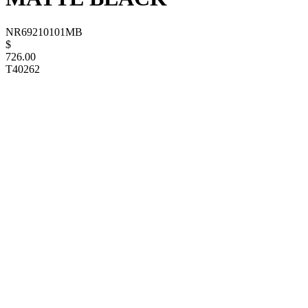
NR69210101MB
$
726.00
T40262