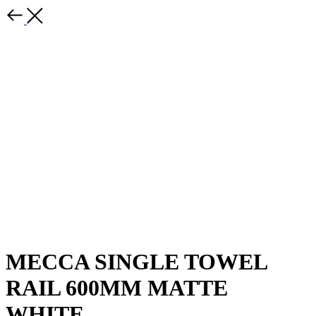
MECCA SINGLE TOWEL
RAIL 600MM MATTE
WHITE