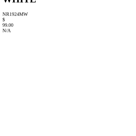
NR1924MW
$
99.00
N/A