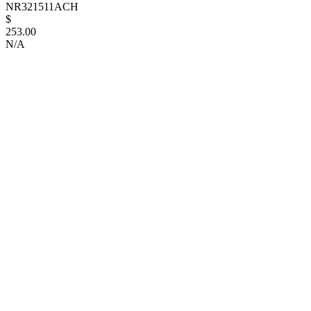
NR321511ACH
$
253.00
N/A