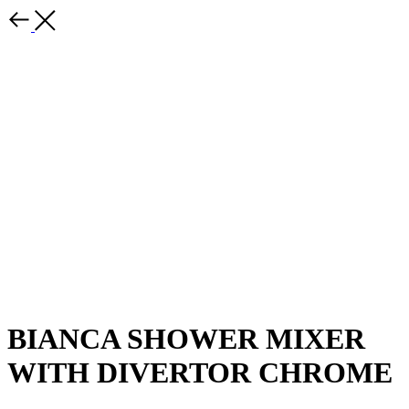
BIANCA SHOWER MIXER
WITH DIVERTOR CHROME