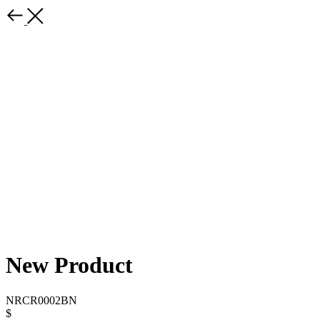
New Product
NRCR0002BN
$