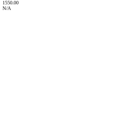
1550.00
N/A