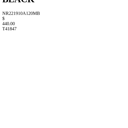
NR221910A120MB
$
440.00
T41847