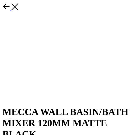
MECCA WALL BASIN/BATH
MIXER 120MM MATTE
BLACK