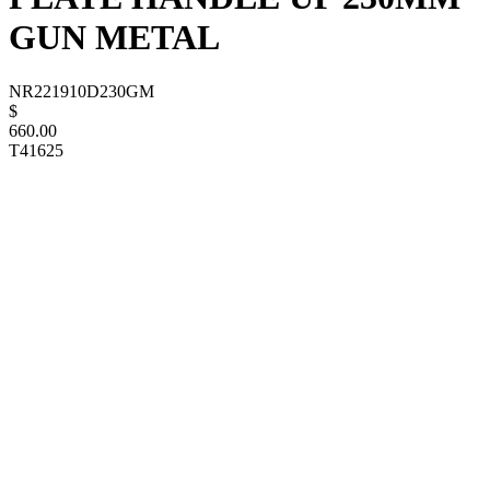
GUN METAL
NR221910D230GM
$
660.00
T41625