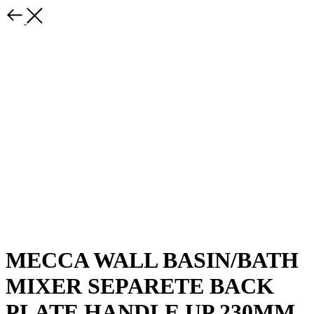
MECCA WALL BASIN/BATH
MIXER SEPARETE BACK
PLATE HANDLE UP 230MM